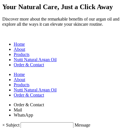
Your Natural Care, Just a Click Away
Discover more about the remarkable benefits of our argan oil and
explore all the ways it can elevate your skincare routine.
Home
About
Products
Nutti Natural Argan Oil
Order & Contact
Home
About
Products
Nutti Natural Argan Oil
Order & Contact
Order & Contact
Mail
WhatsApp
×
Subject
Message