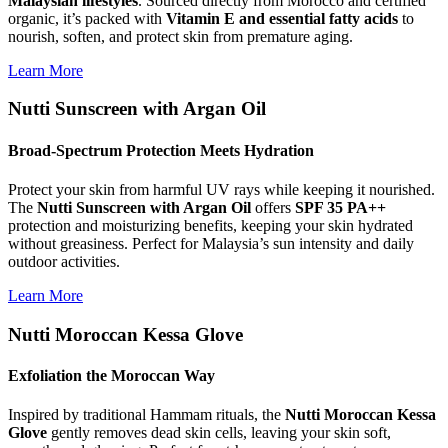
Malaysian lifestyles
. Sourced directly from Morocco and certified
organic, it’s packed with
Vitamin E and essential fatty acids
to
nourish, soften, and protect skin from premature aging.
Learn More
Nutti Sunscreen with Argan Oil
Broad-Spectrum Protection Meets Hydration
Protect your skin from harmful UV rays while keeping it nourished.
The
Nutti Sunscreen with Argan Oil
offers
SPF 35 PA++
protection and moisturizing benefits, keeping your skin hydrated
without greasiness. Perfect for Malaysia’s sun intensity and daily
outdoor activities.
Learn More
Nutti Moroccan Kessa Glove
Exfoliation the Moroccan Way
Inspired by traditional Hammam rituals, the
Nutti Moroccan Kessa
Glove
gently removes dead skin cells, leaving your skin soft,