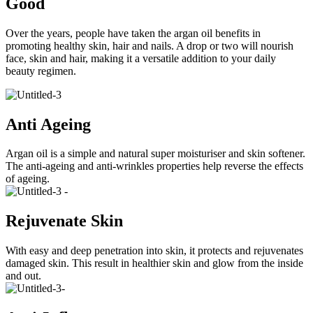
Good
Over the years, people have taken the argan oil benefits in
promoting healthy skin, hair and nails. A drop or two will nourish
face, skin and hair, making it a versatile addition to your daily
beauty regimen.
Anti Ageing
​Argan oil is a simple and natural super moisturiser and skin softener.
The anti-ageing and anti-wrinkles properties help reverse the effects
of ageing.
Rejuvenate Skin
​With easy and deep penetration into skin, it protects and rejuvenates
damaged skin. This result in healthier skin and glow from the inside
and out.