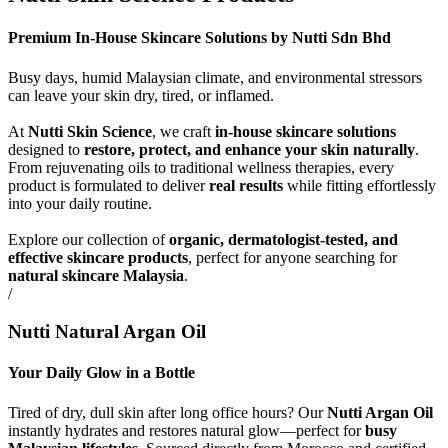
Premium In-House Skincare Solutions by Nutti Sdn Bhd
Busy days, humid Malaysian climate, and environmental stressors
can leave your skin dry, tired, or inflamed.
At
Nutti Skin Science
, we craft
in-house skincare solutions
designed to
restore, protect, and enhance your skin naturally
.
From rejuvenating oils to traditional wellness therapies, every
product is formulated to deliver
real results
while fitting effortlessly
into your daily routine.
Explore our collection of
organic, dermatologist-tested, and
effective skincare products
, perfect for anyone searching for
natural skincare Malaysia
.
/
Nutti Natural Argan Oil
Your Daily Glow in a Bottle
Tired of dry, dull skin after long office hours? Our
Nutti Argan Oil
instantly hydrates and restores natural glow—perfect for
busy