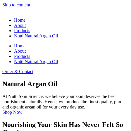
Skip to content
Home
About
Products
Nutti Natural Argan Oil
Home
About
Products
Nutti Natural Argan Oil
Order & Contact
Natural Argan Oil
At Nutti Skin Science, we believe your skin deserves the best
nourishment naturally. Hence, we produce the finest quality, pure
and organic argan oil for your every day use.
Shop Now
Nourishing Your Skin Has Never Felt So