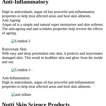
Anti-Inflammatory
High in antioxidants, argan oil has powerful anti-inflammatory
properties to help treat affected areas and heal skin ailments.
Anti Ageing
​Argan oil is a simple and natural super moisturiser and skin softener.
The anti-ageing and anti-wrinkles properties help reverse the effects
of ageing.
Rejuvenate Skin
​With easy and deep penetration into skin, it protects and rejuvenates
damaged skin. This result in healthier skin and glow from the inside
and out.
Anti-Inflammatory
High in antioxidants, argan oil has powerful anti-inflammatory
properties to help treat affected areas and heal skin ailments.
Nutti Skin Science Products