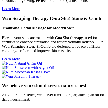
smooth, and glowing. Perfect for at-home spa treatments.
Learn More
Wau Scraping Therapy (Gua Sha) Stone & Comb
Traditional Facial Massage for Modern Skin
Elevate your skincare routine with
Gua Sha therapy
, used for
centuries to enhance circulation and restore youthful radiance. Our
Wau Scraping Stone & Comb
are designed to reduce puffiness,
contour your face, and improve skin elasticity.
Learn More
We believe your skin deserves nature’s best
At Nutti Skin Science, we deliver it with pure, organic argan oil for
daily nourishment.